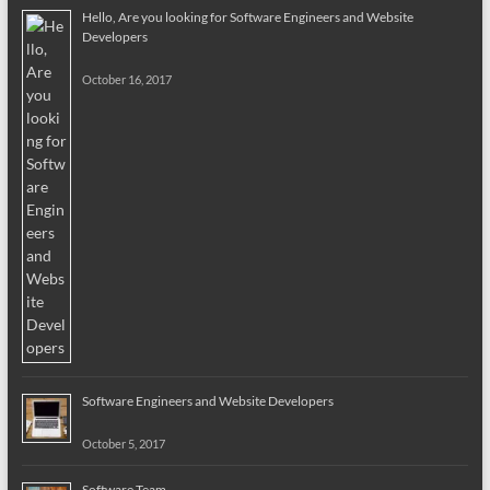
Hello, Are you looking for Software Engineers and Website
Developers
October 16, 2017
Software Engineers and Website Developers
October 5, 2017
Software Team