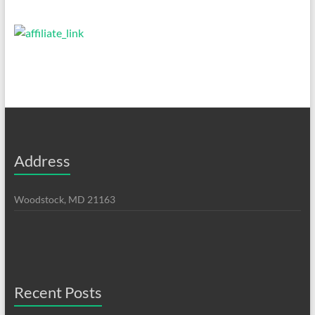
Address
Woodstock, MD 21163
Recent Posts