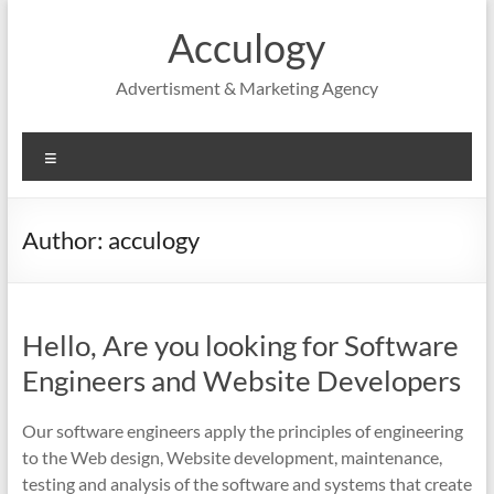
Skip
to
Acculogy
content
Advertisment & Marketing Agency
Menu
Author:
acculogy
Hello, Are you looking for Software
Engineers and Website Developers
Our software engineers apply the principles of engineering
to the Web design, Website development, maintenance,
testing and analysis of the software and systems that create