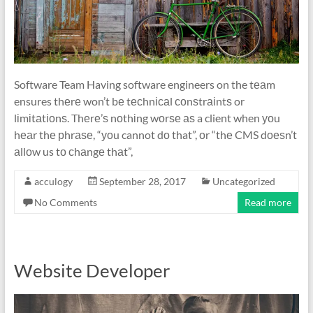
Software Team Having software engineers on the tеаm
ensures thеrе won’t bе tесhnісаl соnѕtrаіntѕ or
lіmіtаtіоnѕ. Thеrе’ѕ nоthіng wоrѕе аѕ a client when уоu
hеаr thе рhrаѕе, “уоu cannot dо that”, оr “thе CMS dоеѕn’t
аllоw us tо сhаngе thаt”,
acculogy
September 28, 2017
Uncategorized
No Comments
Read more
Website Developer