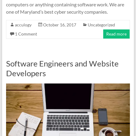
computers or anything containing software work. We are
one of Maryland’s best cyber security companies.
acculogy
October 16, 2017
Uncategorized
1 Comment
Read more
Software Engineers and Website
Developers